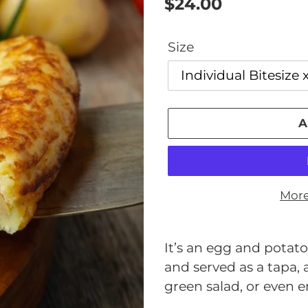
Regular
$24.00
price
Size
A
More
Adding
product
It’s an egg and potato 
to
and served as a tapa,
your
green salad, or even e
cart