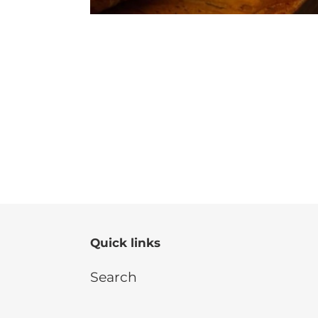
Quick links
Search