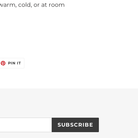
 warm, cold, or at room
EET
PIN
PIN IT
ON
ITTER
PINTEREST
SUBSCRIBE