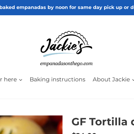
baked empanadas by noon for same day pick up or d
r here
Baking instructions
About Jackie
GF Tortilla