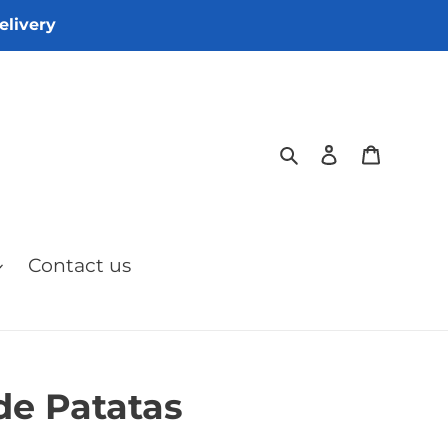
elivery
Search
Log in
Cart
Contact us
 de Patatas