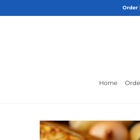
Skip
Order 
to
content
Home
Orde