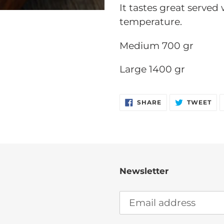
It tastes great served
temperature.
Medium 700 gr
Large 1400 gr
SHARE
TW
SHARE
TWEET
ON
ON
FACEBOOK
TW
Newsletter