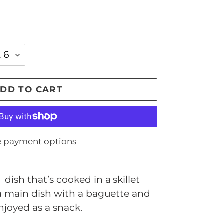
DD TO CART
 payment options
dish that’s cooked in a skillet
 a main dish with a baguette and
njoyed as a snack.