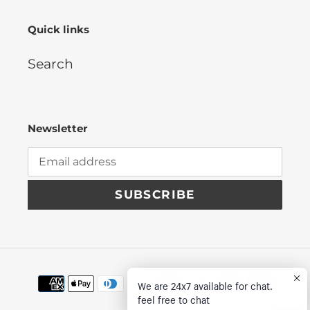
Quick links
Search
Newsletter
SUBSCRIBE
Payment
We are 24x7 available for chat.
methods
feel free to chat