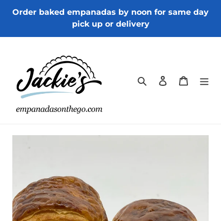
Skip
Order baked empanadas by noon for same day
to
pick up or delivery
content
Search
Log in
Cart