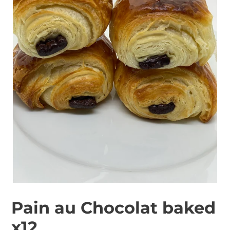
Pain au Chocolat baked
x12