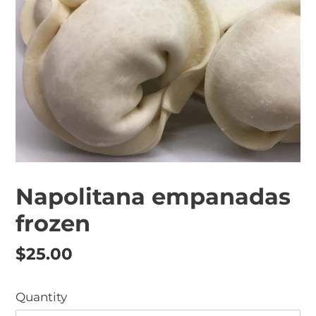
Napolitana empanadas
frozen
Regular
$25.00
price
Quantity