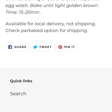
egg wash. Bake until light golden brown .
Time: 15-20min .
Available for local delivery, not shipping.
Check parbaked option for shipping.
SHARE
TWEET
PIN
SHARE
TWEET
PIN IT
ON
ON
ON
FACEBOOK
TWITTER
PINTEREST
Quick links
Search