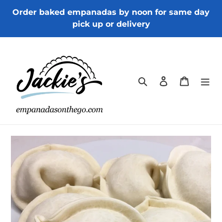
Skip
Order baked empanadas by noon for same day
to
pick up or delivery
content
Search
Log in
Cart