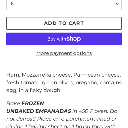
ADD TO CART
More payment options
Adding
product
Ham, Mozzarrella cheese, Parmesan cheese,
to
fresh tomato, green olives, oregano, contains
your
egg, in a flaky dough.
cart
Bake
FROZEN
UNBAKED EMPANADAS
in 450˚F oven. Do
not defrost! Place on a parchment-lined or
oil-lined baking sheet and brush tops with