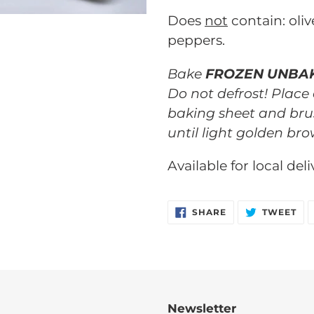
your
Does
not
contain: oliv
cart
peppers.
Bake
FROZEN UNBA
Do not defrost! Place
baking sheet and bru
until light golden bro
Available for local del
SHARE
TW
SHARE
TWEET
ON
ON
FACEBOOK
TW
Newsletter