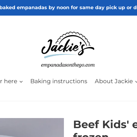
baked empanadas by noon for same day pick up or d
r here
Baking instructions
About Jackie
Beef Kids'