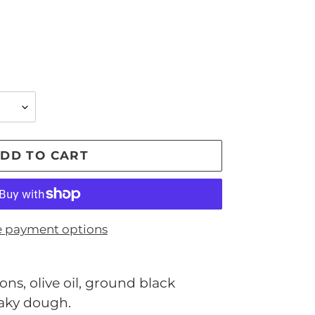
DD TO CART
 payment options
ns, olive oil, ground black
laky dough.