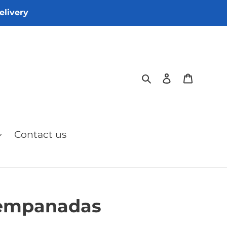
elivery
Search
Log in
Cart
Contact us
 empanadas