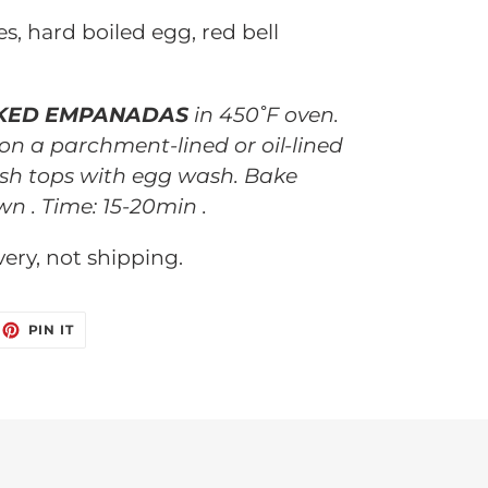
es, hard boiled egg, red bell
KED EMPANADAS
in 450˚F oven.
 on a parchment-lined or oil-lined
sh tops with egg wash. Bake
wn . Time: 15-20min .
ivery, not shipping.
EET
PIN
PIN IT
ON
ITTER
PINTEREST