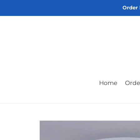
Skip
Order 
to
content
Home
Orde