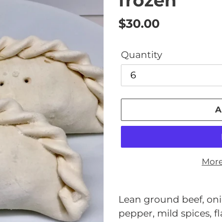
frozen
Regular
$30.00
price
Quantity
A
More
Adding
product
Lean ground beef, onio
to
pepper, mild spices, f