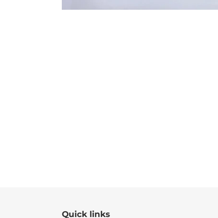
Quick links