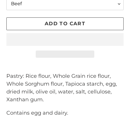
ADD TO CART
Adding
product
Pastry: Rice flour, Whole Grain rice flour,
to
Whole Sorghum flour, Tapioca starch, egg,
your
dried milk, olive oil, water, salt, cellulose,
cart
Xanthan gum.
Contains egg and dairy.