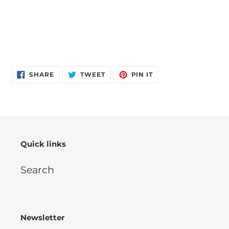
SHARE
TWEET
PIN
SHARE
TWEET
PIN IT
ON
ON
ON
FACEBOOK
TWITTER
PINTEREST
Quick links
Search
Newsletter