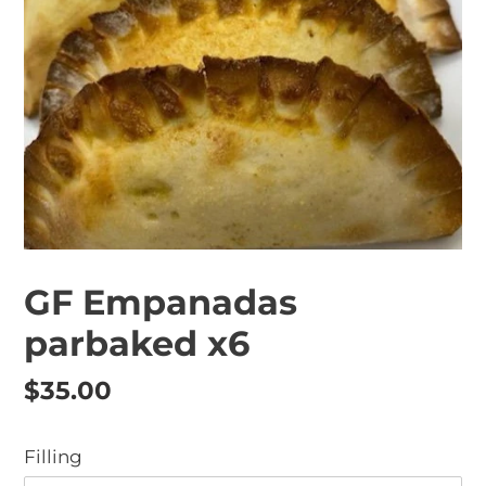
GF Empanadas
parbaked x6
Regular
$35.00
price
Filling