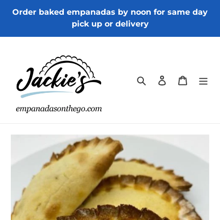
Skip
Order baked empanadas by noon for same day
to
pick up or delivery
content
Search
Log in
Cart