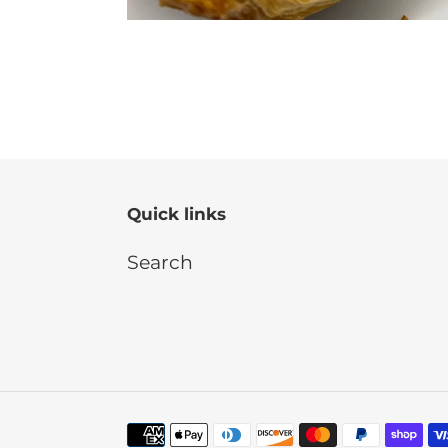
Quick links
Search
Payment