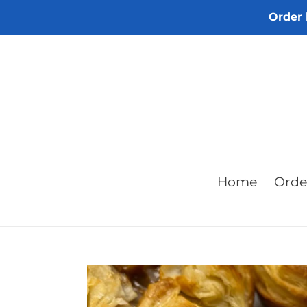
Skip
Order 
to
content
Home
Orde