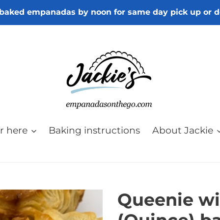
baked empanadas by noon for same day pick up or d
r here
Baking instructions
About Jackie
Queenie wi