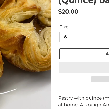
(Quince) b
Regular
$20.00
price
Size
A
Adding
product
Pastry with quince (me
to
at home. A Kouign Am