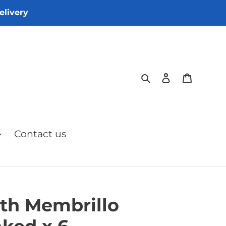
elivery
Search
Log in
Cart
Contact us
th Membrillo