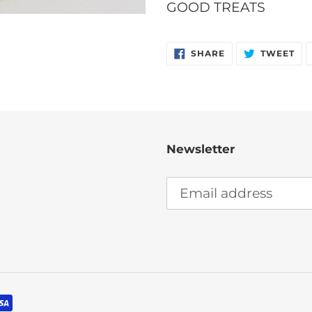
your
GOOD TREATS
cart
SHARE
TW
SHARE
TWEET
ON
ON
FACEBOOK
TW
Newsletter