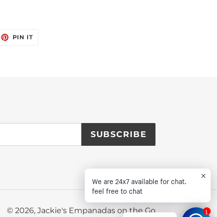
EET
PIN
PIN IT
ON
ITTER
PINTEREST
SUBSCRIBE
We are 24x7 available for chat.
feel free to chat
© 2026,
Jackie's Empanadas on the Go
1