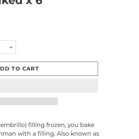
aked x 6
DD TO CART
mbrillo) filling frozen, you bake
man with a filling. Also known as